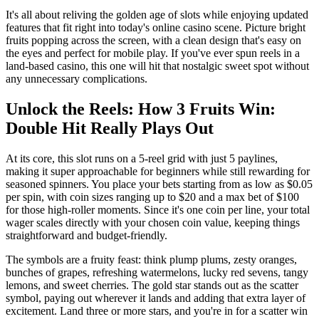
It's all about reliving the golden age of slots while enjoying updated
features that fit right into today's online casino scene. Picture bright
fruits popping across the screen, with a clean design that's easy on
the eyes and perfect for mobile play. If you've ever spun reels in a
land-based casino, this one will hit that nostalgic sweet spot without
any unnecessary complications.
Unlock the Reels: How 3 Fruits Win:
Double Hit Really Plays Out
At its core, this slot runs on a 5-reel grid with just 5 paylines,
making it super approachable for beginners while still rewarding for
seasoned spinners. You place your bets starting from as low as $0.05
per spin, with coin sizes ranging up to $20 and a max bet of $100
for those high-roller moments. Since it's one coin per line, your total
wager scales directly with your chosen coin value, keeping things
straightforward and budget-friendly.
The symbols are a fruity feast: think plump plums, zesty oranges,
bunches of grapes, refreshing watermelons, lucky red sevens, tangy
lemons, and sweet cherries. The gold star stands out as the scatter
symbol, paying out wherever it lands and adding that extra layer of
excitement. Land three or more stars, and you're in for a scatter win