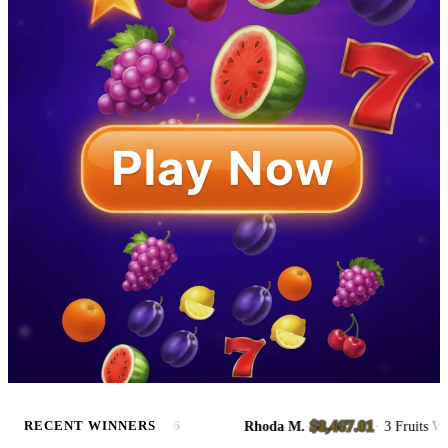
$8,467.01
ass Splash Slots
Rhoda M.
·
·
3 Fruits Win: Dou
RECENT WINNERS
8/5/2026