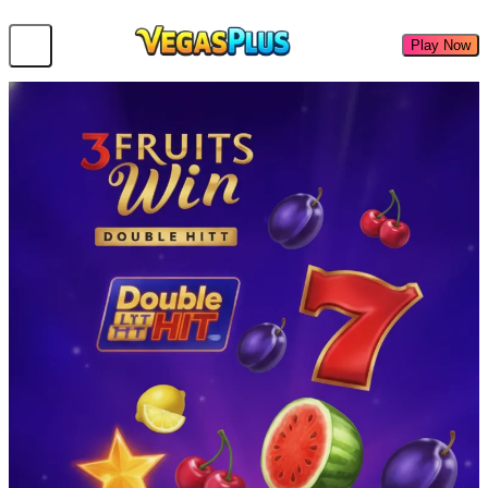
Play Now