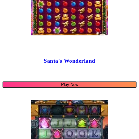
Santa's Wonderland
Play Now