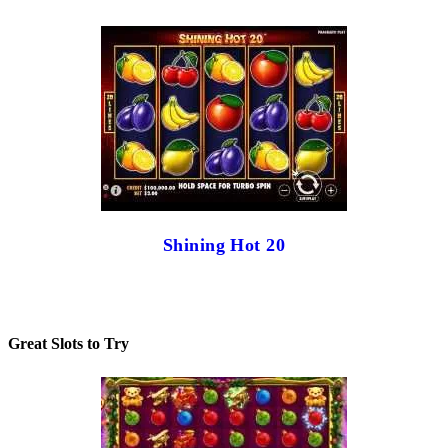
Shining Hot 20
Great Slots to Try