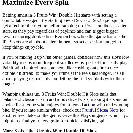
Maximize Every Spin
Betting smart in 3 Fruits Win: Double Hit starts with setting a
comfortable wager—try starting low at $0.10 or $0.25 per spin to
get a feel for the rhythm before ramping up. Focus on those scatter
stars, as they pay regardless of paylines and can trigger bigger
rewards during double hits. Remember, while the game has a solid
RTP, slots are all about entertainment, so set a session budget to
keep things enjoyable.
If you're mixing it up with other games, consider how this slot's low
volatility means more frequent smaller wins, perfect for steady play.
Pair it with bankroll management, like cashing out after a nice
double hit streak, to make your time at the reels last longer. It's all
about playing responsibly and letting the fruit symbols work their
magic.
Wrapping things up, 3 Fruits Win: Double Hit Slots nails that
balance of classic charm and innovative twists, making it a standout
choice for anyone who enjoys fruit-themed action with real winning
bite. If you're into similar vibes, check out
Fruitful Siesta Slots
for
another fresh take on the genre. Give this Playson gem a whirl—you
might just find your new go-to for quick, satisfying spins.
More Slots Like 3 Fruits Win: Double Hit Slots