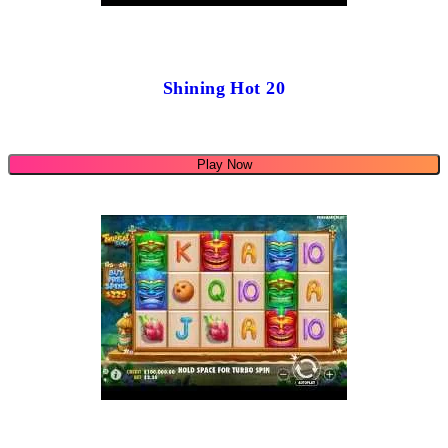
Shining Hot 20
Play Now