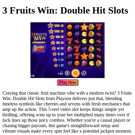
3 Fruits Win: Double Hit Slots
Play Now
Craving that classic fruit machine vibe with a modern twist? 3 Fruits
Win: Double Hit Slots from Playson delivers just that, blending
timeless symbols like cherries and sevens with fresh mechanics that
amp up the action. This 5-reel video slot keeps things simple yet
thrilling, offering wins up to your bet multiplied many times over if
luck lines up those juicy combos. Whether you're a casual player or
chasing bigger payouts, this game's straightforward setup and
vibrant visuals make every spin feel like a potential jackpot moment.