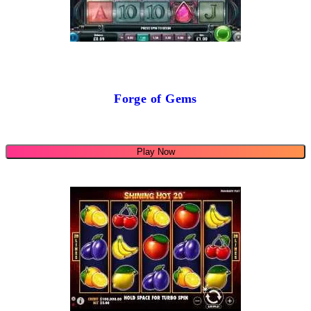
Forge of Gems
Play Now