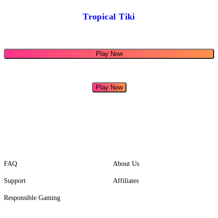
Tropical Tiki
Play Now
Play Now
FAQ
About Us
Support
Affiliates
Responsible Gaming