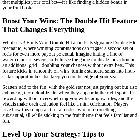
that multiplies your total bet—it's like finding a hidden bonus in
your fruit basket.
Boost Your Wins: The Double Hit Feature
That Changes Everything
What sets 3 Fruits Win: Double Hit apart is its signature Double Hit
mechanic, where winning combinations can trigger a second set of
reels for even more payout potential. Imagine hitting a line of
watermelons or sevens, only to see the game duplicate the action on
an additional grid—doubling your chances without extra bets. This
feature kicks in randomly on wins, turning standard spins into high-
stakes opportunities that keep you on the edge of your seat.
Scatters add to the fun, with the gold star not just paying out but also
enhancing those double hits when they appear in the right spots. It's
rewarding without overwhelming you with complex rules, and the
visuals make each activation feel like a mini celebration. Players
love how this setup can turn a modest win into something
substantial, all while sticking to the fruit theme that feels familiar and
fun.
Level Up Your Strategy: Tips to