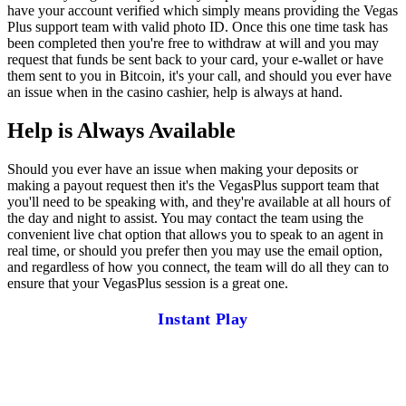
have your account verified which simply means providing the Vegas
Plus support team with valid photo ID. Once this one time task has
been completed then you're free to withdraw at will and you may
request that funds be sent back to your card, your e-wallet or have
them sent to you in Bitcoin, it's your call, and should you ever have
an issue when in the casino cashier, help is always at hand.
Help is Always Available
Should you ever have an issue when making your deposits or
making a payout request then it's the VegasPlus support team that
you'll need to be speaking with, and they're available at all hours of
the day and night to assist. You may contact the team using the
convenient live chat option that allows you to speak to an agent in
real time, or should you prefer then you may use the email option,
and regardless of how you connect, the team will do all they can to
ensure that your VegasPlus session is a great one.
Instant Play