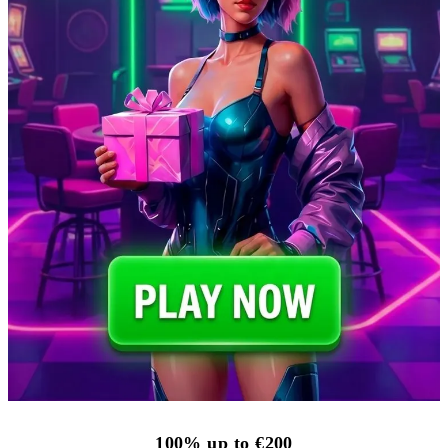
100% up to €200