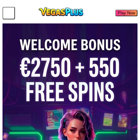
Play Now