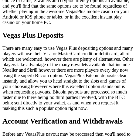
choice of cards, e-wallets and cryptocurrency options all available,
and you'll find that the same options are to be found regardless of
whether playing in the awesome VegasPlus mobile casino on your
Android or iOS phone or tablet, or in the excellent instant play
casino on your home PC.
Vegas Plus Deposits
There are many easy to use Vegas Plus depositing options and many
players will use their Visa or MasterCard credit or debit card, all of
which are welcomed, however there are plenty of alternatives. Other
players take advantage of the many e-wallets available that include
Neteller and Skrill however there are more players every day now
using the superb Bitcoin option. VegasPlus Bitcoin deposits clear
instantly and allow you to head straight to the slots and games of
your choosing however where this excellent option stands out is
when requesting payouts. Bitcoin payouts are processed so much
faster due to there being no third parties involved, with the BTC
being sent directly to your wallet, as and when you request it,
making this such a popular option right now.
Account Verification and Withdrawals
Before any VegasPlus payout may be processed then you'll need to