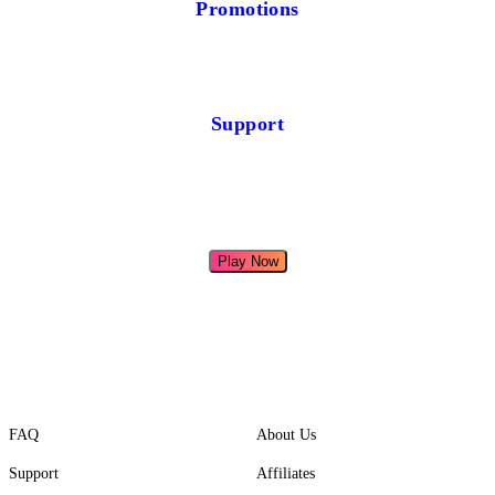
Promotions
Support
Play Now
FAQ
About Us
Support
Affiliates