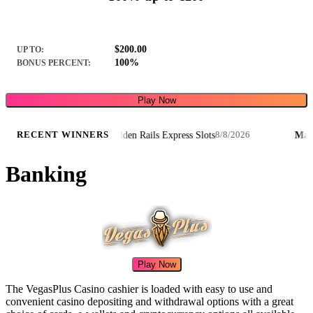
$200.00
UP TO:
100%
BONUS PERCENT:
Play Now
€6,857.49
Kaylee M.
·
·
Golden Rails Express Slots
Maxie
RECENT WINNERS
8/8/2026
Banking
Play Now
The VegasPlus Casino cashier is loaded with easy to use and
convenient casino depositing and withdrawal options with a great