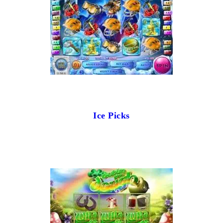
Ice Picks