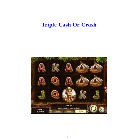
Triple Cash Or Crash