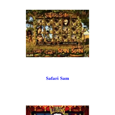
Safari Sam