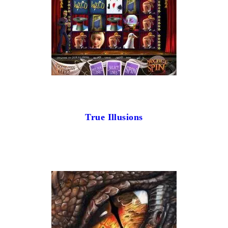
True Illusions