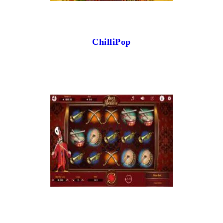
ChilliPop