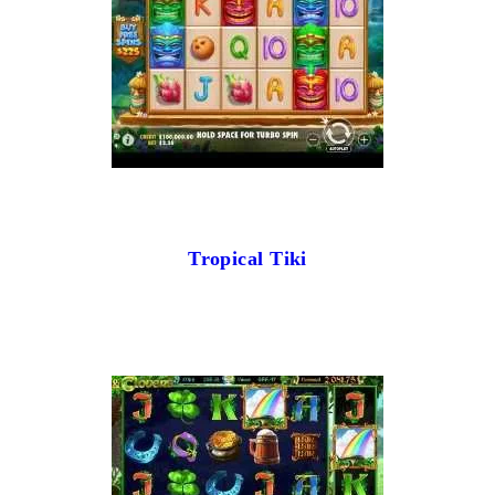
Tropical Tiki