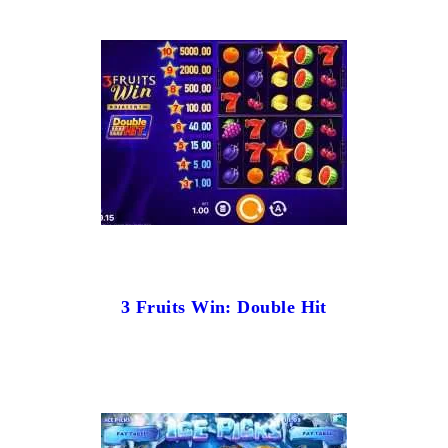
3 Fruits Win: Double Hit