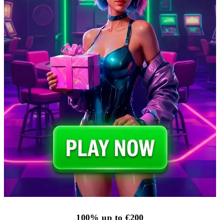
100% up to €200