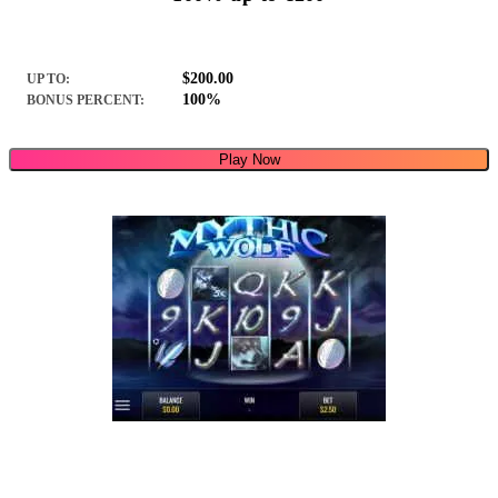
$200.00
UP TO:
100%
BONUS PERCENT:
Play Now