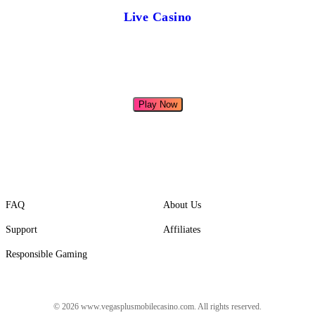
Live Casino
Play Now
FAQ
About Us
Support
Affiliates
Responsible Gaming
© 2026 www.vegasplusmobilecasino.com. All rights reserved.