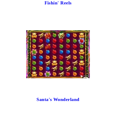
Fishin' Reels
Santa's Wonderland