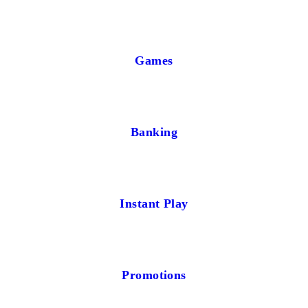
Games
Banking
Instant Play
Promotions