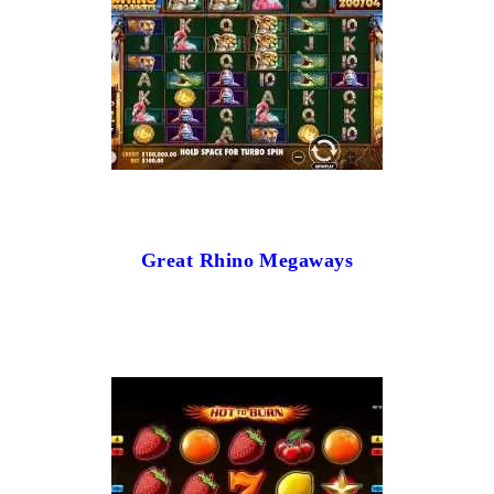
Great Rhino Megaways