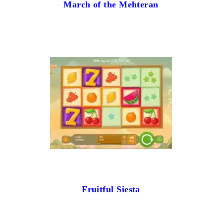
March of the Mehteran
Fruitful Siesta