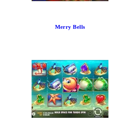
Merry Bells