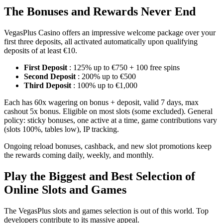
The Bonuses and Rewards Never End
VegasPlus Casino offers an impressive welcome package over your
first three deposits, all activated automatically upon qualifying
deposits of at least €10.
First Deposit
: 125% up to €750 + 100 free spins
Second Deposit
: 200% up to €500
Third Deposit
: 100% up to €1,000
Each has 60x wagering on bonus + deposit, valid 7 days, max
cashout 5x bonus. Eligible on most slots (some excluded). General
policy: sticky bonuses, one active at a time, game contributions vary
(slots 100%, tables low), IP tracking.
Ongoing reload bonuses, cashback, and new slot promotions keep
the rewards coming daily, weekly, and monthly.
Play the Biggest and Best Selection of
Online Slots and Games
The VegasPlus slots and games selection is out of this world. Top
developers contribute to its massive appeal.