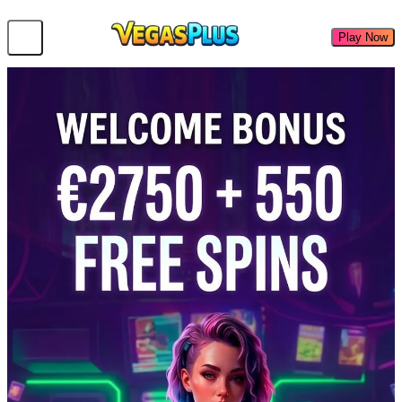
Play Now