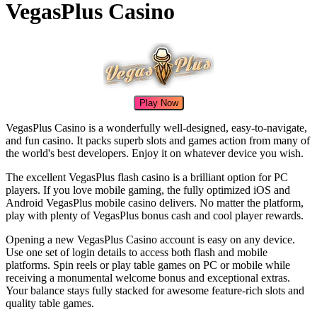
VegasPlus Casino
Play Now
VegasPlus Casino is a wonderfully well-designed, easy-to-navigate,
and fun casino. It packs superb slots and games action from many of
the world's best developers. Enjoy it on whatever device you wish.
The excellent VegasPlus flash casino is a brilliant option for PC
players. If you love mobile gaming, the fully optimized iOS and
Android VegasPlus mobile casino delivers. No matter the platform,
play with plenty of VegasPlus bonus cash and cool player rewards.
Opening a new VegasPlus Casino account is easy on any device.
Use one set of login details to access both flash and mobile
platforms. Spin reels or play table games on PC or mobile while
receiving a monumental welcome bonus and exceptional extras.
Your balance stays fully stacked for awesome feature-rich slots and
quality table games.