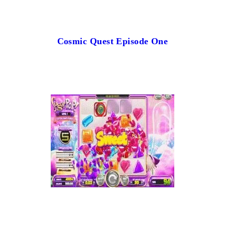
Cosmic Quest Episode One