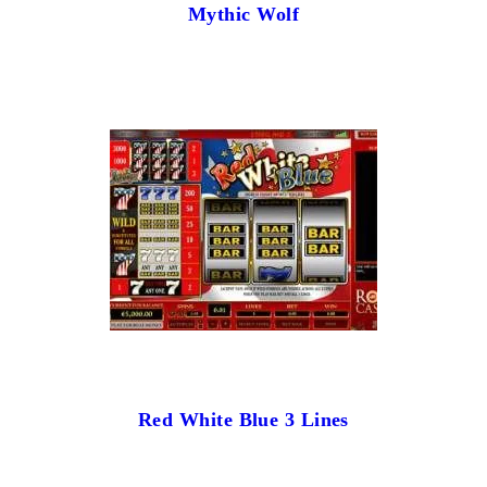
Mythic Wolf
Red White Blue 3 Lines