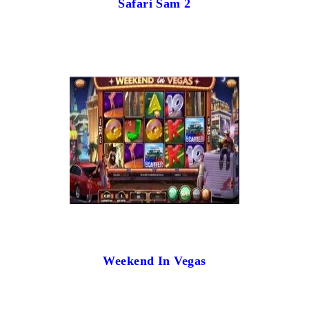
Safari Sam 2
Weekend In Vegas