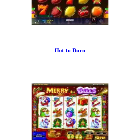
Hot to Burn