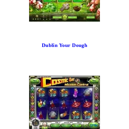
Dublin Your Dough