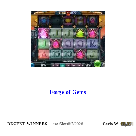
Forge of Gems
€8,370.17
rist: Beach Bonanza Slots
Carlo W.
·
·
Mythic W
RECENT WINNERS
8/7/2026