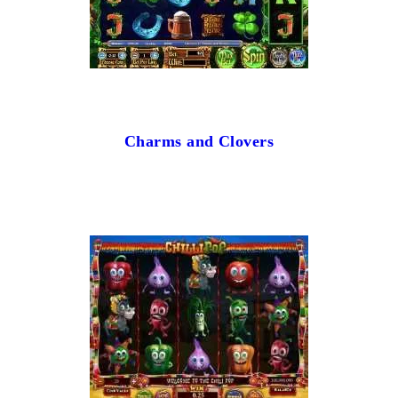
Charms and Clovers