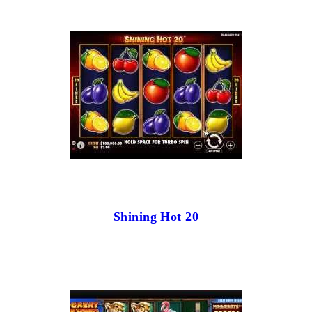
Shining Hot 20