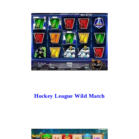
Hockey League Wild Match