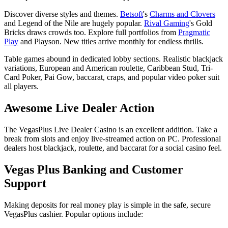
Discover diverse styles and themes.
Betsoft
's
Charms and Clovers
and Legend of the Nile are hugely popular.
Rival Gaming
's Gold
Bricks draws crowds too. Explore full portfolios from
Pragmatic
Play
and Playson. New titles arrive monthly for endless thrills.
Table games abound in dedicated lobby sections. Realistic blackjack
variations, European and American roulette, Caribbean Stud, Tri-
Card Poker, Pai Gow, baccarat, craps, and popular video poker suit
all players.
Awesome Live Dealer Action
The VegasPlus Live Dealer Casino is an excellent addition. Take a
break from slots and enjoy live-streamed action on PC. Professional
dealers host blackjack, roulette, and baccarat for a social casino feel.
Vegas Plus Banking and Customer
Support
Making deposits for real money play is simple in the safe, secure
VegasPlus cashier. Popular options include: