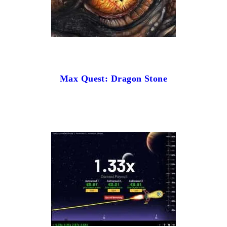
Max Quest: Dragon Stone