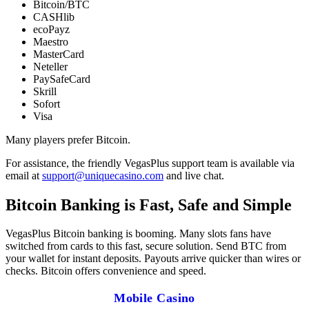
Bitcoin/BTC
CASHlib
ecoPayz
Maestro
MasterCard
Neteller
PaySafeCard
Skrill
Sofort
Visa
Many players prefer Bitcoin.
For assistance, the friendly VegasPlus support team is available via
email at
support@uniquecasino.com
and live chat.
Bitcoin Banking is Fast, Safe and Simple
VegasPlus Bitcoin banking is booming. Many slots fans have
switched from cards to this fast, secure solution. Send BTC from
your wallet for instant deposits. Payouts arrive quicker than wires or
checks. Bitcoin offers convenience and speed.
Mobile Casino