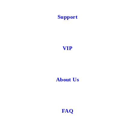
Support
VIP
About Us
FAQ