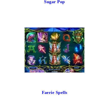
Sugar Pop
Faerie Spells