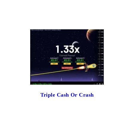
Triple Cash Or Crash