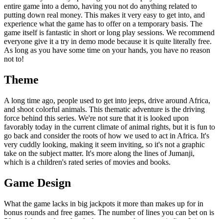
entire game into a demo, having you not do anything related to
putting down real money. This makes it very easy to get into, and
experience what the game has to offer on a temporary basis. The
game itself is fantastic in short or long play sessions. We recommend
everyone give it a try in demo mode because it is quite literally free.
As long as you have some time on your hands, you have no reason
not to!
Theme
A long time ago, people used to get into jeeps, drive around Africa,
and shoot colorful animals. This thematic adventure is the driving
force behind this series. We're not sure that it is looked upon
favorably today in the current climate of animal rights, but it is fun to
go back and consider the roots of how we used to act in Africa. It's
very cuddly looking, making it seem inviting, so it's not a graphic
take on the subject matter. It's more along the lines of Jumanji,
which is a children's rated series of movies and books.
Game Design
What the game lacks in big jackpots it more than makes up for in
bonus rounds and free games. The number of lines you can bet on is