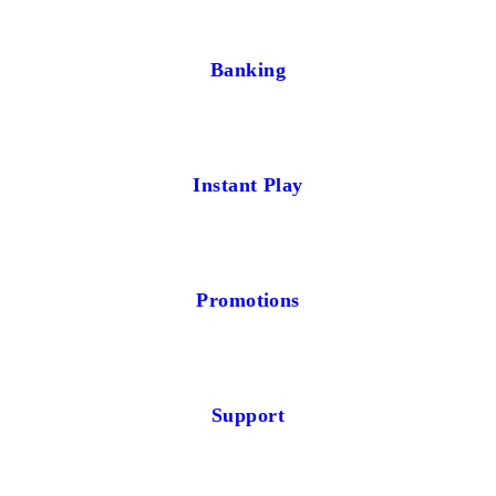
Banking
Instant Play
Promotions
Support