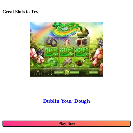
Great Slots to Try
Dublin Your Dough
Play Now