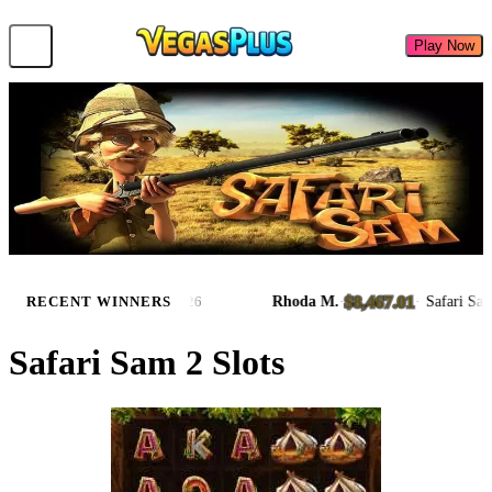
Play Now
$8,467.01
Bass Splash Slots
Rhoda M.
·
·
Safari Sam 2 Slo
RECENT WINNERS
8/5/2026
Safari Sam 2 Slots