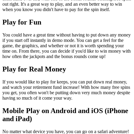
out right. It's a great way to play, and an even better way to win
when you know you didn't have to pay for the spin itself.
Play for Fun
You could have a great time without having to put down any money
if you start off instantly in demo mode. You can get a feel for the
game, the graphics, and whether or not it is worth spending your
time on. From there, you can decide if you'd like to win money with
how often the jackpots and the bonus rounds come up!
Play for Real Money
If you would like to play for keeps, you can put down real money,
and watch your retirement fund increase! With how many free spins
you get, you often won't be putting down very much money despite
having so much of it come your way.
Mobile Play on Android and iOS (iPhone
and iPad)
No matter what device you have, you can go on a safari adventure!