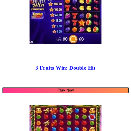
3 Fruits Win: Double Hit
Play Now