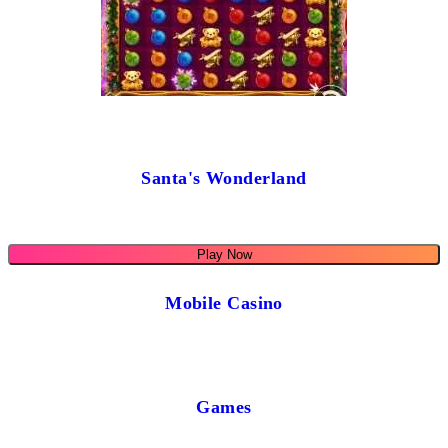
Santa's Wonderland
Play Now
Mobile Casino
Games