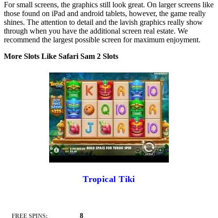
For small screens, the graphics still look great. On larger screens like
those found on iPad and android tablets, however, the game really
shines. The attention to detail and the lavish graphics really show
through when you have the additional screen real estate. We
recommend the largest possible screen for maximum enjoyment.
More Slots Like Safari Sam 2 Slots
Tropical Tiki
8
FREE SPINS: