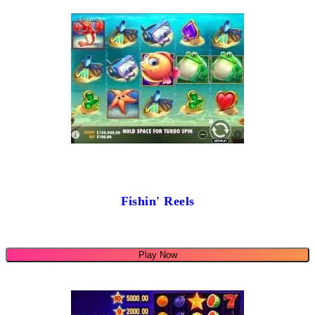
Fishin' Reels
Play Now