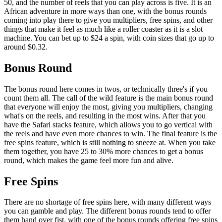
50, and the number of reels that you can play across is five. It is an
African adventure in more ways than one, with the bonus rounds
coming into play there to give you multipliers, free spins, and other
things that make it feel as much like a roller coaster as it is a slot
machine. You can bet up to $24 a spin, with coin sizes that go up to
around $0.32.
Bonus Round
The bonus round here comes in twos, or technically three's if you
count them all. The call of the wild feature is the main bonus round
that everyone will enjoy the most, giving you multipliers, changing
what's on the reels, and resulting in the most wins. After that you
have the Safari stacks feature, which allows you to go vertical with
the reels and have even more chances to win. The final feature is the
free spins feature, which is still nothing to sneeze at. When you take
them together, you have 25 to 30% more chances to get a bonus
round, which makes the game feel more fun and alive.
Free Spins
There are no shortage of free spins here, with many different ways
you can gamble and play. The different bonus rounds tend to offer
them hand over fist, with one of the bonus rounds offering free spins