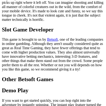
picks up right where it left off. You can imagine shooting and killing
all manner of colorful creatures out in the wild, from the comfort of
your mobile device. It's made to look cute and funny, so we say this
tongue in cheek. It's not that violent again, it is just that the subject
matter technically is horrific.
Slot Game Developer
This game is brought to us by
Betsoft
, one of the leading companies
in online gambling. Although they aren't usually considered quite as
great as Real Time Gaming, they have fewer offerings that tend to
come with higher production values. They also almost universally
have innovative betting mechanics, interesting 3-D features, and
other things that make them stand out from the crowd. Some people
prefer them to all the rest. Whether or not you will depends on how
you like this game, so we recommend giving it a try!
Other Betsoft Games
Demo Play
If you want to get started quickly, you can hop right into the
adventure by instantly spinning. The instant play feature turned the