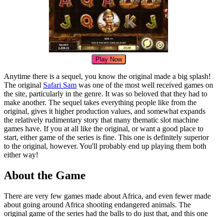
Play Now
Anytime there is a sequel, you know the original made a big splash!
The original
Safari Sam
was one of the most well received games on
the site, particularly in the genre. It was so beloved that they had to
make another. The sequel takes everything people like from the
original, gives it higher production values, and somewhat expands
the relatively rudimentary story that many thematic slot machine
games have. If you at all like the original, or want a good place to
start, either game of the series is fine. This one is definitely superior
to the original, however. You'll probably end up playing them both
either way!
About the Game
There are very few games made about Africa, and even fewer made
about going around Africa shooting endangered animals. The
original game of the series had the balls to do just that, and this one