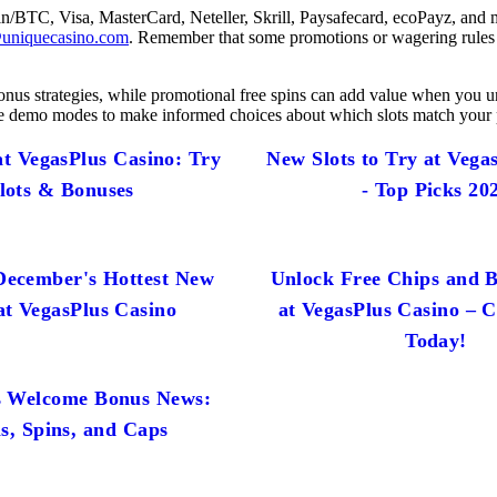
n/BTC, Visa, MasterCard, Neteller, Skrill, Paysafecard, ecoPayz, and 
uniquecasino.com
. Remember that some promotions or wagering rules 
onus strategies, while promotional free spins can add value when you u
e demo modes to make informed choices about which slots match your p
at VegasPlus Casino: Try
New Slots to Try at Vega
lots & Bonuses
- Top Picks 20
December's Hottest New
Unlock Free Chips and 
 at VegasPlus Casino
at VegasPlus Casino – 
Today!
s Welcome Bonus News:
s, Spins, and Caps