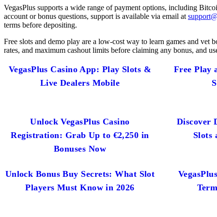
VegasPlus supports a wide range of payment options, including Bitcoi
account or bonus questions, support is available via email at
support@
terms before depositing.
Free slots and demo play are a low-cost way to learn games and vet b
rates, and maximum cashout limits before claiming any bonus, and us
VegasPlus Casino App: Play Slots &
Free Play 
Live Dealers Mobile
S
Unlock VegasPlus Casino
Discover 
Registration: Grab Up to €2,250 in
Slots
Bonuses Now
Unlock Bonus Buy Secrets: What Slot
VegasPlu
Players Must Know in 2026
Term