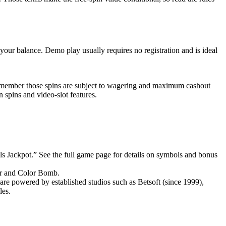
our balance. Demo play usually requires no registration and is ideal
remember those spins are subject to wagering and maximum cashout
n spins and video-slot features.
ells Jackpot.” See the full game page for details on symbols and bonus
lor and Color Bomb.
 are powered by established studios such as Betsoft (since 1999),
les.