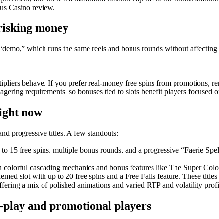
lus Casino review.
 risking money
“demo,” which runs the same reels and bonus rounds without affecting y
ipliers behave. If you prefer real-money free spins from promotions, 
agering requirements, so bonuses tied to slots benefit players focused o
right now
nd progressive titles. A few standouts:
up to 15 free spins, multiple bonus rounds, and a progressive “Faerie Sp
on colorful cascading mechanics and bonus features like The Super Co
med slot with up to 20 free spins and a Free Falls feature. These titles
ering a mix of polished animations and varied RTP and volatility profi
e-play and promotional players