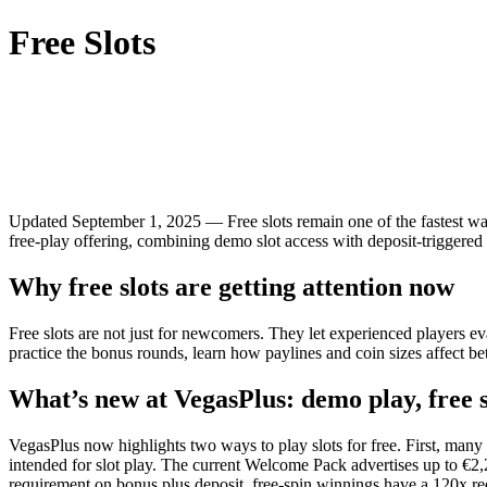
Free Slots
Updated September 1, 2025 — Free slots remain one of the fastest way
free-play offering, combining demo slot access with deposit-triggered
Why free slots are getting attention now
Free slots are not just for newcomers. They let experienced players ev
practice the bonus rounds, learn how paylines and coin sizes affect b
What’s new at VegasPlus: demo play, free 
VegasPlus now highlights two ways to play slots for free. First, many
intended for slot play. The current Welcome Pack advertises up to €
requirement on bonus plus deposit, free-spin winnings have a 120x re