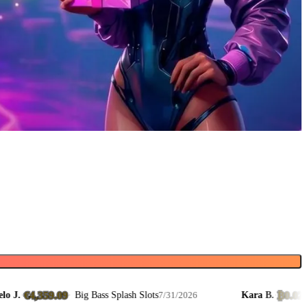
4,359.09
₿0.021586
·
Big Bass Splash Slots
Kara B.
·
·
M
7/31/2026