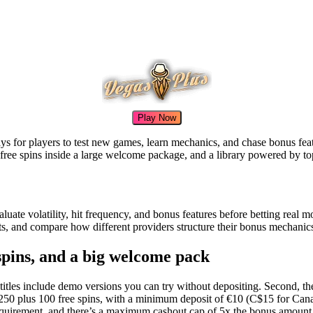
Play Now
s for players to test new games, learn mechanics, and chase bonus feat
 free spins inside a large welcome package, and a library powered by to
aluate volatility, hit frequency, and bonus features before betting real
ets, and compare how different providers structure their bonus mechanic
spins, and a big welcome pack
 titles include demo versions you can try without depositing. Second, t
2,250 plus 100 free spins, with a minimum deposit of €10 (C$15 for Can
quirement, and there’s a maximum cashout cap of 5x the bonus amount. 