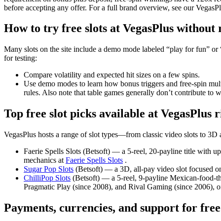
before accepting any offer. For a full brand overview, see our VegasP
How to try free slots at VegasPlus without
Many slots on the site include a demo mode labeled “play for fun” or 
for testing:
Compare volatility and expected hit sizes on a few spins.
Use demo modes to learn how bonus triggers and free-spin mult
rules. Also note that table games generally don’t contribute to w
Top free slot picks available at VegasPlus 
VegasPlus hosts a range of slot types—from classic video slots to 3D a
Faerie Spells Slots (Betsoft) — a 5-reel, 20-payline title with 
mechanics at
Faerie Spells Slots
.
Sugar Pop Slots
(Betsoft) — a 3D, all-pay video slot focused 
ChilliPop Slots
(Betsoft) — a 5-reel, 9-payline Mexican-food-the
Pragmatic Play (since 2008), and Rival Gaming (since 2006), off
Payments, currencies, and support for fre