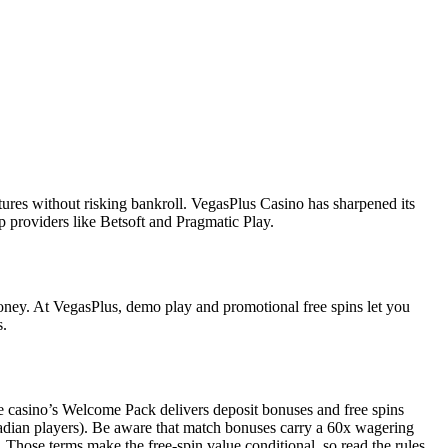
ures without risking bankroll. VegasPlus Casino has sharpened its
p providers like Betsoft and Pragmatic Play.
 money. At VegasPlus, demo play and promotional free spins let you
s.
he casino’s Welcome Pack delivers deposit bonuses and free spins
adian players). Be aware that match bonuses carry a 60x wagering
Those terms make the free-spin value conditional, so read the rules