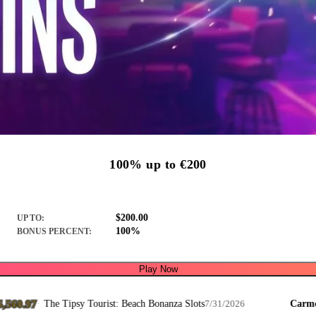
100% up to €200
$200.00
UP TO:
100%
BONUS PERCENT:
Play Now
7
€
·
The Tipsy Tourist: Beach Bonanza Slots
Carmelo J.
·
7/31/2026