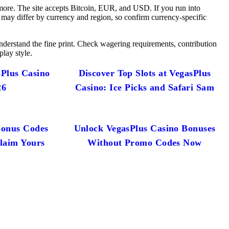
more. The site accepts Bitcoin, EUR, and USD. If you run into
may differ by currency and region, so confirm currency-specific
nderstand the fine print. Check wagering requirements, contribution
lay style.
sPlus Casino
Discover Top Slots at VegasPlus
26
Casino: Ice Picks and Safari Sam
Bonus Codes
Unlock VegasPlus Casino Bonuses
Claim Yours
Without Promo Codes Now