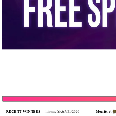
476.26
$5,560.9
·
Mythic Wolf Extreme Slots
Merritt S.
·
RECENT WINNERS
7/31/2026