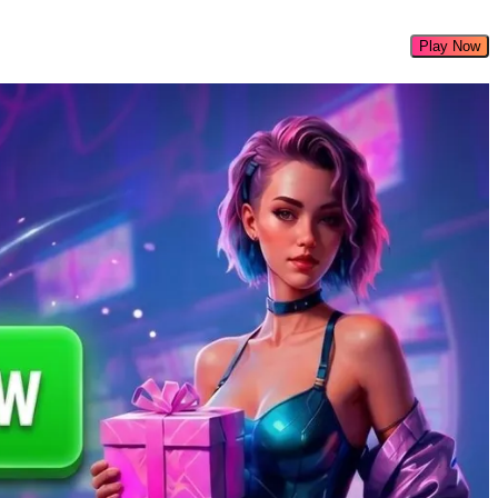
Play Now