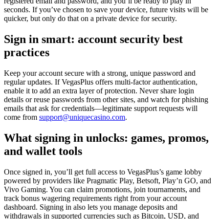
registered email and password, and you’ll be ready to play in
seconds. If you’ve chosen to save your device, future visits will be
quicker, but only do that on a private device for security.
Sign in smart: account security best
practices
Keep your account secure with a strong, unique password and
regular updates. If VegasPlus offers multi-factor authentication,
enable it to add an extra layer of protection. Never share login
details or reuse passwords from other sites, and watch for phishing
emails that ask for credentials—legitimate support requests will
come from
support@uniquecasino.com
.
What signing in unlocks: games, promos,
and wallet tools
Once signed in, you’ll get full access to VegasPlus’s game lobby
powered by providers like Pragmatic Play, Betsoft, Play’n GO, and
Vivo Gaming. You can claim promotions, join tournaments, and
track bonus wagering requirements right from your account
dashboard. Signing in also lets you manage deposits and
withdrawals in supported currencies such as Bitcoin, USD, and