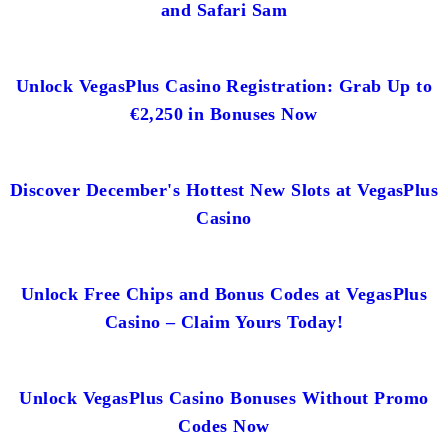
and Safari Sam
Unlock VegasPlus Casino Registration: Grab Up to
€2,250 in Bonuses Now
Discover December's Hottest New Slots at VegasPlus
Casino
Unlock Free Chips and Bonus Codes at VegasPlus
Casino – Claim Yours Today!
Unlock VegasPlus Casino Bonuses Without Promo
Codes Now