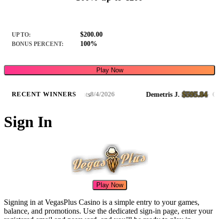
$200.00
UP TO:
100%
BONUS PERCENT:
Play Now
$595.84
Mythic Wolf Extreme Slots
Demetris J.
·
·
Golden
RECENT WINNERS
8/4/2026
Sign In
Play Now
Signing in at VegasPlus Casino is a simple entry to your games,
balance, and promotions. Use the dedicated sign-in page, enter your