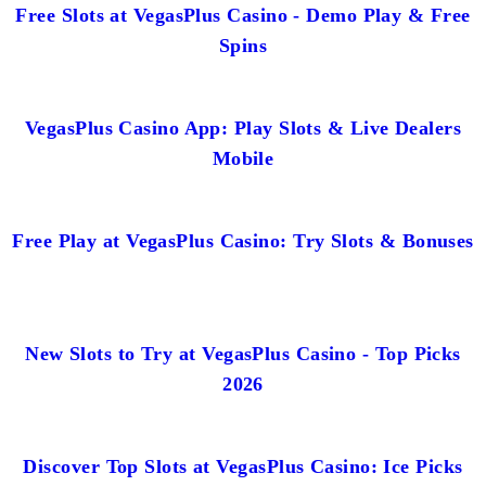
Free Slots at VegasPlus Casino - Demo Play & Free
Spins
VegasPlus Casino App: Play Slots & Live Dealers
Mobile
Free Play at VegasPlus Casino: Try Slots & Bonuses
New Slots to Try at VegasPlus Casino - Top Picks
2026
Discover Top Slots at VegasPlus Casino: Ice Picks