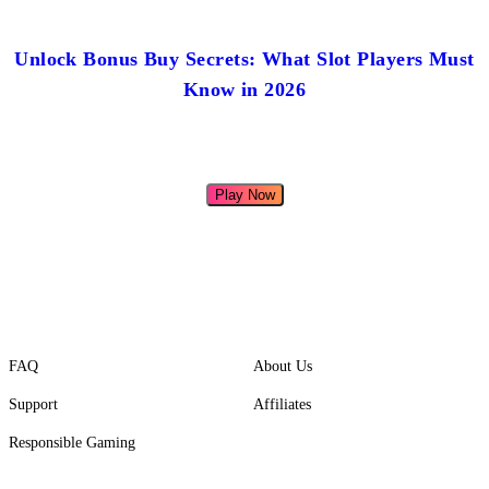
Unlock Bonus Buy Secrets: What Slot Players Must
Know in 2026
Play Now
FAQ
About Us
Support
Affiliates
Responsible Gaming