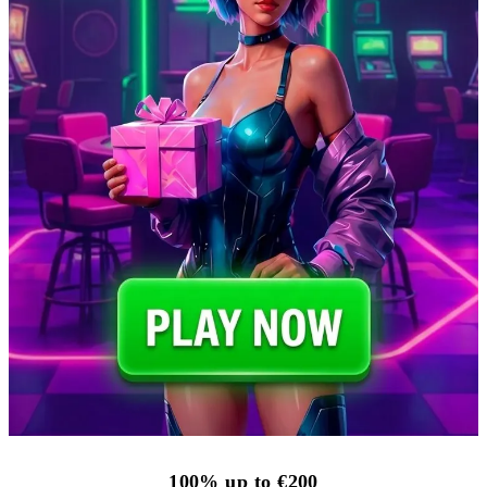
100% up to €200