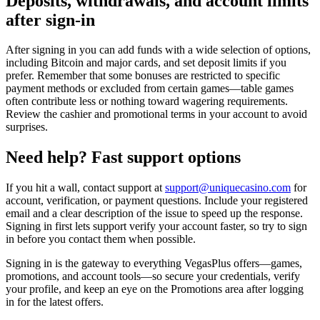
Deposits, withdrawals, and account limits
after sign-in
After signing in you can add funds with a wide selection of options,
including Bitcoin and major cards, and set deposit limits if you
prefer. Remember that some bonuses are restricted to specific
payment methods or excluded from certain games—table games
often contribute less or nothing toward wagering requirements.
Review the cashier and promotional terms in your account to avoid
surprises.
Need help? Fast support options
If you hit a wall, contact support at
support@uniquecasino.com
for
account, verification, or payment questions. Include your registered
email and a clear description of the issue to speed up the response.
Signing in first lets support verify your account faster, so try to sign
in before you contact them when possible.
Signing in is the gateway to everything VegasPlus offers—games,
promotions, and account tools—so secure your credentials, verify
your profile, and keep an eye on the Promotions area after logging
in for the latest offers.