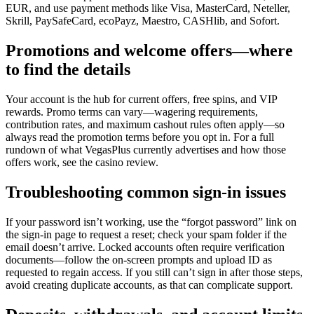
EUR, and use payment methods like Visa, MasterCard, Neteller,
Skrill, PaySafeCard, ecoPayz, Maestro, CASHlib, and Sofort.
Promotions and welcome offers—where
to find the details
Your account is the hub for current offers, free spins, and VIP
rewards. Promo terms can vary—wagering requirements,
contribution rates, and maximum cashout rules often apply—so
always read the promotion terms before you opt in. For a full
rundown of what VegasPlus currently advertises and how those
offers work, see the casino review.
Troubleshooting common sign-in issues
If your password isn’t working, use the “forgot password” link on
the sign-in page to request a reset; check your spam folder if the
email doesn’t arrive. Locked accounts often require verification
documents—follow the on-screen prompts and upload ID as
requested to regain access. If you still can’t sign in after those steps,
avoid creating duplicate accounts, as that can complicate support.