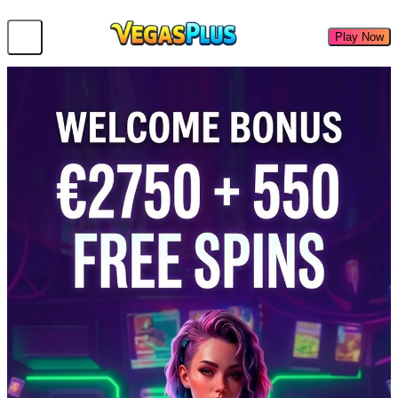
Play Now